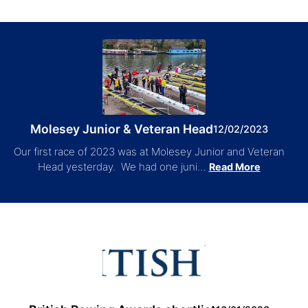
Molesey Junior & Veteran Head
12/02/2023
Our first race of 2023 was at Molesey Junior and Veteran
Head yesterday. We had one juni…
Read More