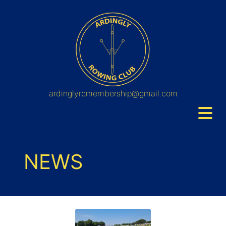
ardinglyrcmembership@gmail.com
NEWS