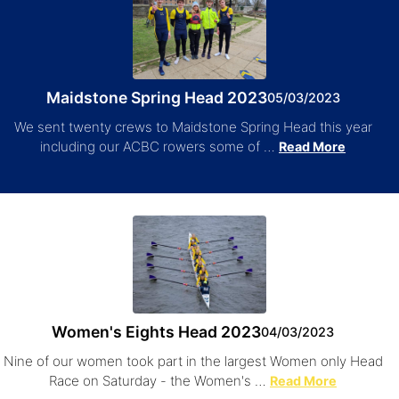
Maidstone Spring Head 2023
05/03/2023
We sent twenty crews to Maidstone Spring Head this year
including our ACBC rowers some of …
Read More
Women's Eights Head 2023
04/03/2023
Nine of our women took part in the largest Women only Head
Race on Saturday - the Women's …
Read More