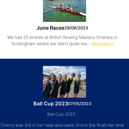
June Races
29/06/2023
We had 20 entries at British Rowing Masters Champs in
Nottingham where we didn't quite rea…
Read More
Ball Cup 2023
07/05/2023
Ball Cup 2023 :
Cherry was 3rd in her heat and came 2nd in the final! Her time