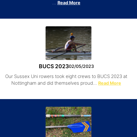
…
Read More
BUCS 2023
02/05/2023
Our Sussex Uni rowers took eight crews to BUCS 2023 at
Nottingham and did themselves proud…
Read More