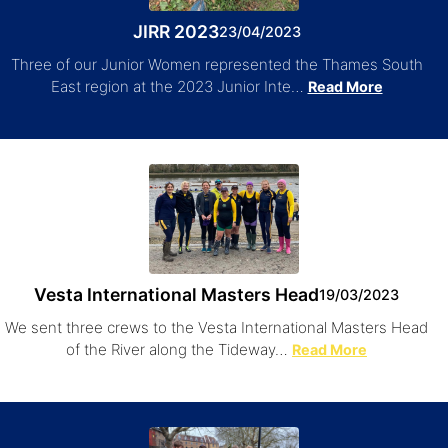
JIRR 2023
23/04/2023
Three of our Junior Women represented the Thames South
East region at the 2023 Junior Inte…
Read More
Vesta International Masters Head
19/03/2023
We sent three crews to the Vesta International Masters Head
of the River along the Tideway…
Read More