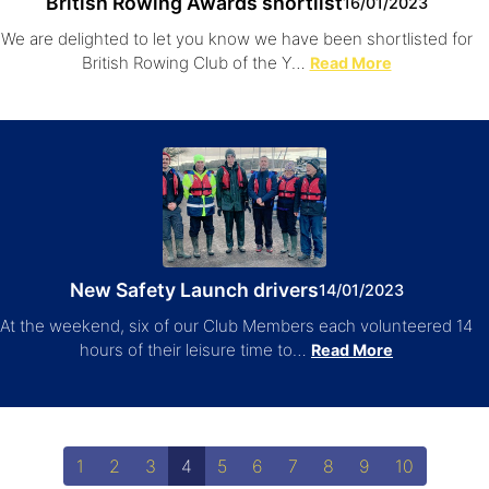
British Rowing Awards shortlist
16/01/2023
We are delighted to let you know we have been shortlisted for
British Rowing Club of the Y…
Read More
New Safety Launch drivers
14/01/2023
At the weekend, six of our Club Members each volunteered 14
hours of their leisure time to…
Read More
1
2
3
4
5
6
7
8
9
10