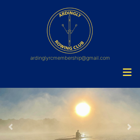
ardinglyrcmembership@gmail.com
Previous
Nex