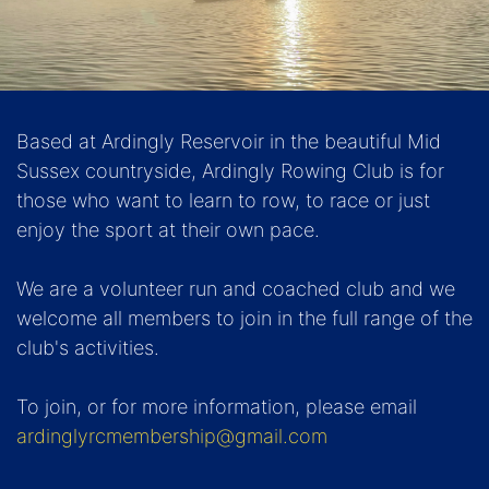
Based at Ardingly Reservoir in the beautiful Mid
Sussex countryside, Ardingly Rowing Club is for
those who want to learn to row, to race or just
enjoy the sport at their own pace.
We are a volunteer run and coached club and we
welcome all members to join in the full range of the
club's activities.
To join, or for more information, please email
ardinglyrcmembership@gmail.com