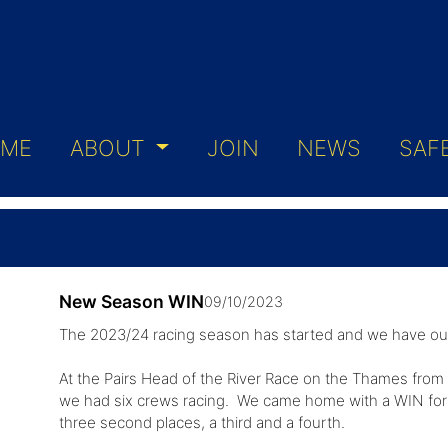
ME
ABOUT
JOIN
NEWS
SAF
New Season WIN
09/10/2023
The 2023/24 racing season has started and we have our 
At the Pairs Head of the River Race on the Thames from 
we had six crews racing. We came home with a WIN for S
three second places, a third and a fourth.