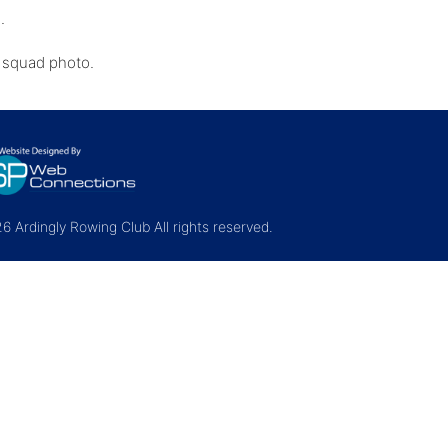
d.
e squad photo.
 Ardingly Rowing Club All rights reserved.