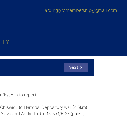
ardinglyrcmembership@gmail.com
ETY
Next
first win to report.
Chiswick to Harrods' Depository wall (4.5km)
lavo and Andy (Ian) in Mas G/H 2- (pairs),