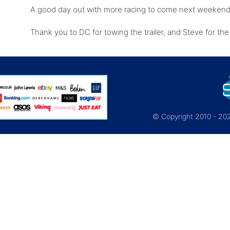
A good day out with more racing to come next weeken
Thank you to DC for towing the trailer, and Steve for th
© Copyright 2010 - 2026