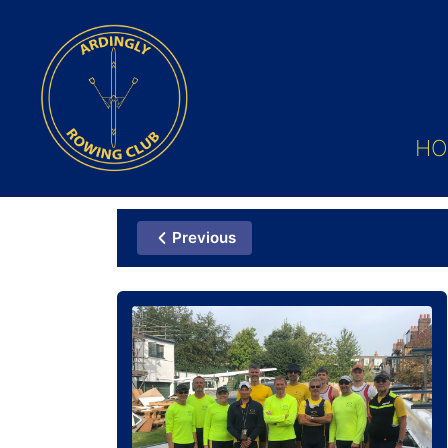
HO
Previous