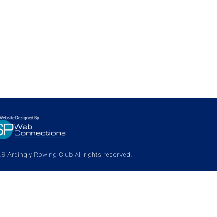
 Ardingly Rowing Club All rights reserved.