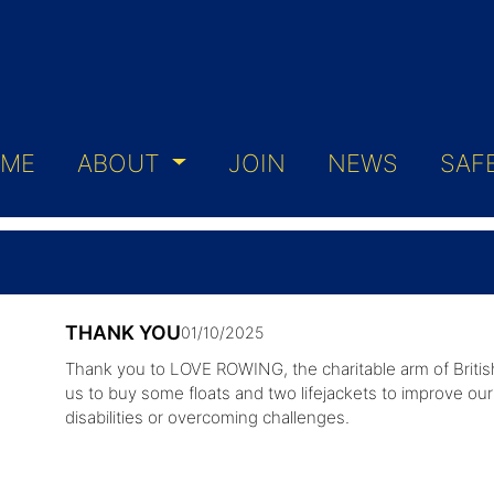
ME
ABOUT
JOIN
NEWS
SAF
THANK YOU
01/10/2025
Thank you to LOVE ROWING, the charitable arm of Britis
us to buy some floats and two lifejackets to improve our 
disabilities or overcoming challenges.