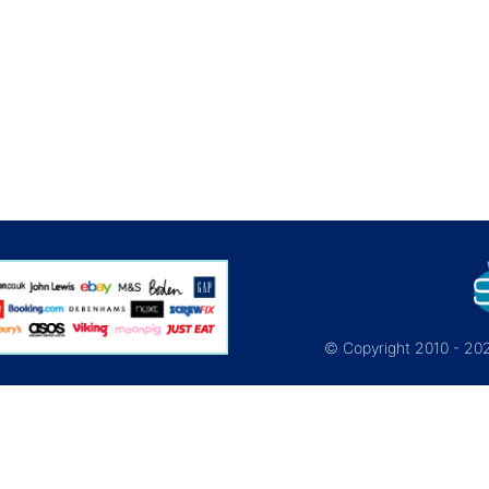
© Copyright 2010 - 2026