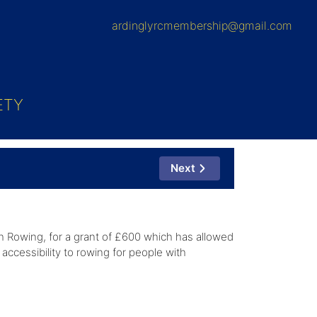
ardinglyrcmembership@gmail.com
ETY
Next
h Rowing, for a grant of £600 which has allowed
accessibility to rowing for people with