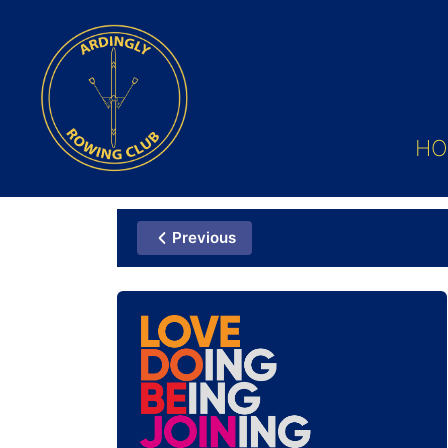
HO
Previous