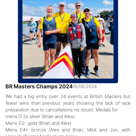
BR Masters Champs 2024
16/06/2024
We had a big entry over 24 events at British Masters but
fewer wins than previous years showing the lack of race
preparation due to cancellations no doubt. Medals for
mens D 2x silver (Brian and Alex)
Mens D2- gold (Brian and Alex)
Mens E4+ bronze (Alex and Brian, Mick and Jon, with