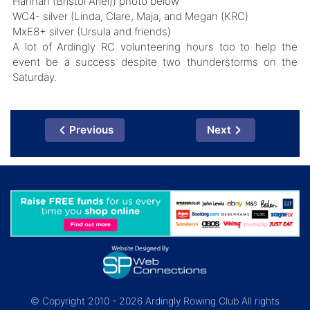
Hannah (Bristol Ariel)) photo below
WC4- silver (Linda, Clare, Maja, and Megan (KRC)
MxE8+ silver (Ursula and friends)
A lot of Ardingly RC volunteering hours too to help the
event be a success despite two thunderstorms on the
Saturday.
Previous
Next
© Copyright 2010 - 2026 Ardingly Rowing Club All rights