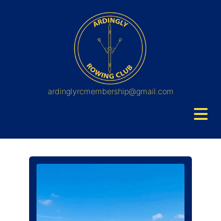
ardinglyrcmembership@gmail.com