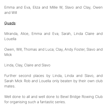
Emma and Eva, Eliza and Millie W, Slavo and Clay, Owen
and Will
Quads
:
Miranda, Alice, Emma and Eva; Sarah, Linda Claire and
Louella
Owen, Will, Thomas and Luca; Clay, Andy Foster, Slavo and
Mick
Linda, Clay, Claire and Slavo
Further second places by Linda, Linda and Slavo, and
Sarah Mick Rob and Louella only beaten by their own club
mates.
Well done to all and well done to Bewl Bridge Rowing Club
for organising such a fantastic series.