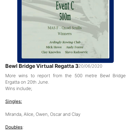
Bewl Bridge Virtual Regatta 3
20/06/2020
More wins to report from the 500 metre Bewl Bridge
Ergatta on 20th June.
Wins include;
Singles:
Miranda, Alice, Owen, Oscar and Clay
Doubles
: