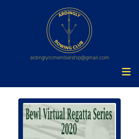
ardinglyrcmembership@gmail.com