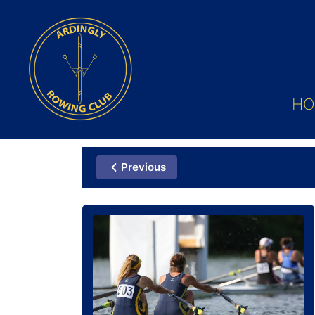
HO
Previous