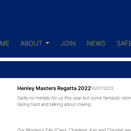
ME
ABOUT
JOIN
NEWS
SAF
Henley Masters Regatta 2022
10/07/2022
Sadly no medals for us this year but some fantastic racin
racing hard and talking about rowing.
Our Women's E4x (Carol, Charlene, Kay and Claudia) were 