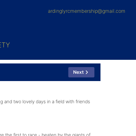
ardinglyrcmembership@gmail.com
ETY
Next
g and two lovely days in a field with friends
the first to race - beaten by the giants of