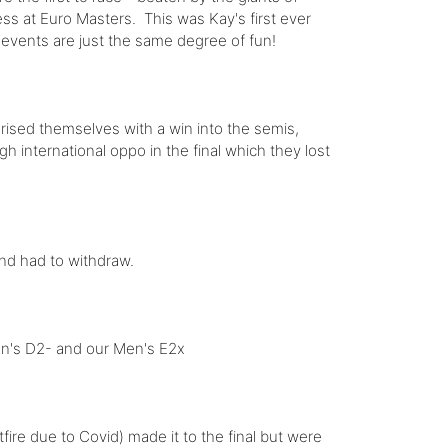
ss at Euro Masters. This was Kay's first ever
l events are just the same degree of fun!
prised themselves with a win into the semis,
 international oppo in the final which they lost
and had to withdraw.
en's D2- and our Men's E2x
re due to Covid) made it to the final but were