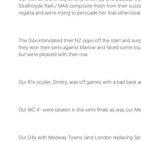
Strathclyde Park / MAA composite fresh from their succe
regatta and we're trying to persuade her that other loca
The G4x intimidated their NZ oppo off the start and sur
they won their semi against Marlow and faced some tough
but were pleased with their row.
Our B1x sculler, Dmitry, was off games with a bad back 
Our WC 4- were beaten in the semi finals as was our M
Our D4x with Medway Towns (and London replacing Spitfi