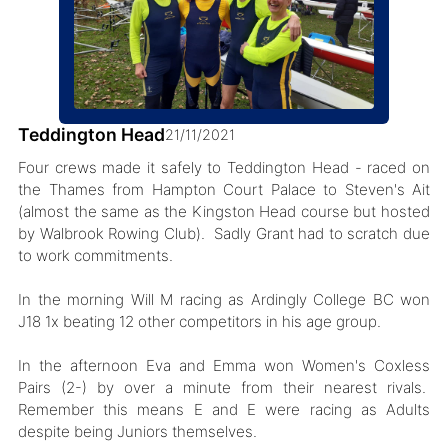
Teddington Head
21/11/2021
Four crews made it safely to Teddington Head - raced on
the Thames from Hampton Court Palace to Steven's Ait
(almost the same as the Kingston Head course but hosted
by Walbrook Rowing Club). Sadly Grant had to scratch due
to work commitments.
In the morning Will M racing as Ardingly College BC won
J18 1x beating 12 other competitors in his age group.
In the afternoon Eva and Emma won Women's Coxless
Pairs (2-) by over a minute from their nearest rivals.
Remember this means E and E were racing as Adults
despite being Juniors themselves.