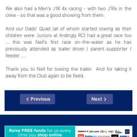
We also had a Men's J18 4x racing - with two J16s in the
crew - so that was a good showing from them.
And our Dads' Quad (all of whom started rowing as their
children were Juniors at Ardingly RC) had a great race too
... this was Neil's first race on-the-water as he has
previously attended as trailer driver / parent supporter /
feeder ....
Thank you to Neil for towing the trailer. And for taking it
away from the Club again to be fixed.
Previous
Next