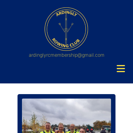
ardinglyrcmembership@gmail.com