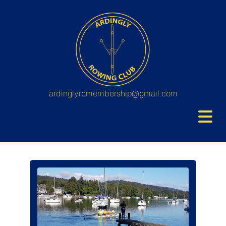
ardinglyrcmembership@gmail.com