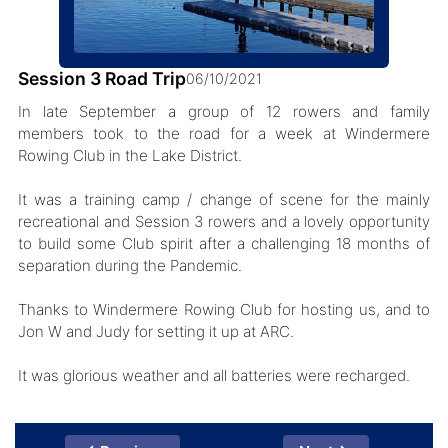
Session 3 Road Trip
06/10/2021
In late September a group of 12 rowers and family
members took to the road for a week at Windermere
Rowing Club in the Lake District.
It was a training camp / change of scene for the mainly
recreational and Session 3 rowers and a lovely opportunity
to build some Club spirit after a challenging 18 months of
separation during the Pandemic.
Thanks to Windermere Rowing Club for hosting us, and to
Jon W and Judy for setting it up at ARC.
It was glorious weather and all batteries were recharged.