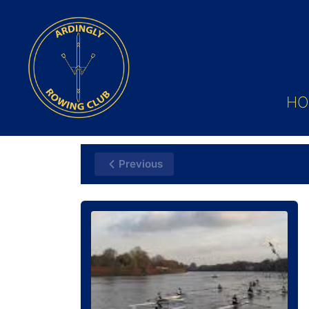
HO
Previous