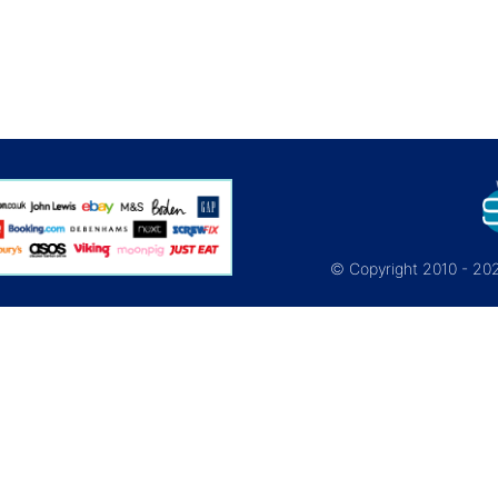
© Copyright 2010 - 2026