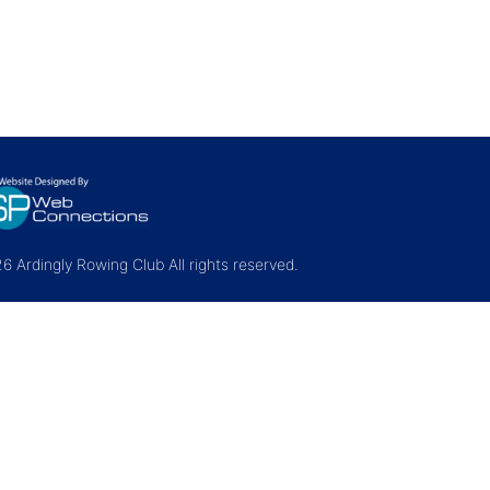
 Ardingly Rowing Club All rights reserved.