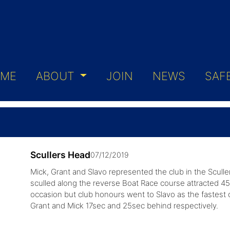
ME
ABOUT
JOIN
NEWS
SAF
Scullers Head
07/12/2019
Mick, Grant and Slavo represented the club in the Scull
sculled along the reverse Boat Race course attracted 454 
occasion but club honours went to Slavo as the fastest o
Grant and Mick 17sec and 25sec behind respectively.