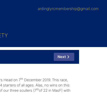
ardinglyrcmembership@gmail.com
ETY
Next
th
ers Head on 7
December 2019. This race,
starters of all ages. Alas, no wins on this
th
f our three scullers (7
of 22 in MasF) with