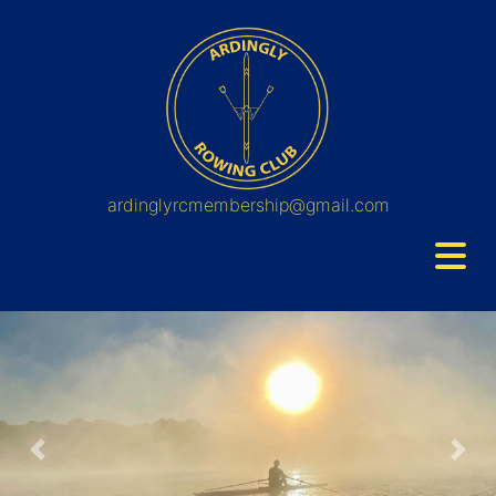
ardinglyrcmembership@gmail.com
Previous
Nex