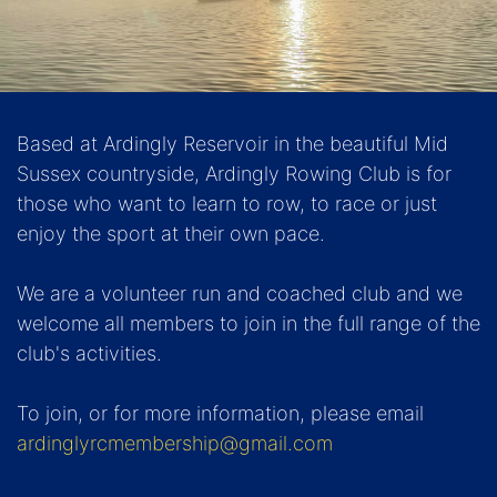
Based at Ardingly Reservoir in the beautiful Mid
Sussex countryside, Ardingly Rowing Club is for
those who want to learn to row, to race or just
enjoy the sport at their own pace.
We are a volunteer run and coached club and we
welcome all members to join in the full range of the
club's activities.
To join, or for more information, please email
ardinglyrcmembership@gmail.com