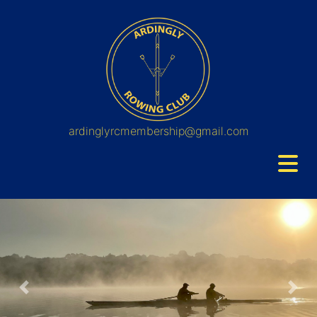
ardinglyrcmembership@gmail.com
Previous
Nex