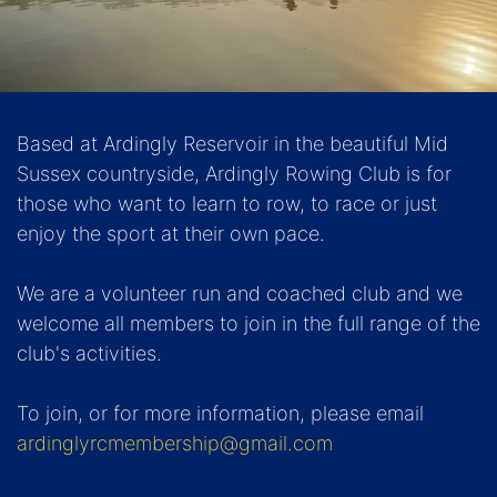
Based at Ardingly Reservoir in the beautiful Mid
Sussex countryside, Ardingly Rowing Club is for
those who want to learn to row, to race or just
enjoy the sport at their own pace.
We are a volunteer run and coached club and we
welcome all members to join in the full range of the
club's activities.
To join, or for more information, please email
ardinglyrcmembership@gmail.com